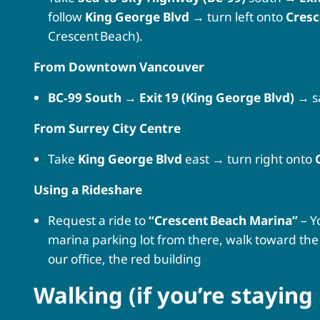
follow
King George Blvd
→ turn left onto
Cresc
Crescent Beach).
From Downtown Vancouver
BC‑99 South
→
Exit 19 (King George Blvd)
→ s
From Surrey City Centre
Take
King George Blvd
east → turn right onto
Using a Rideshare
Request a ride to
“Crescent Beach Marina”
– Y
marina parking lot from there, walk toward the 
our office, the red building
Walking (if you’re staying