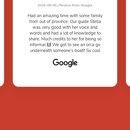
2026-08-05 |
Review from Google
Had an amazing time with some family
from out of province. Our guide Stella
was very good with her voice and
words and had a lot of knowledge to
share. Much credits to her for being so
informal 🙌 We got to see an orca go
underneath someone’s boat!! So cool