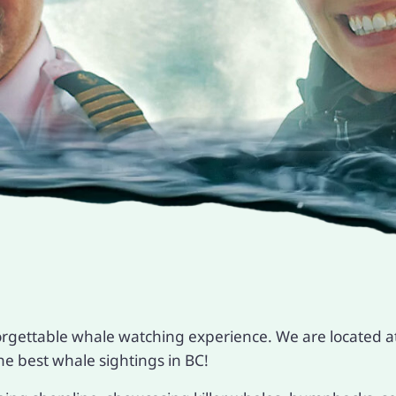
orgettable whale watching experience. We are located at
e best whale sightings in BC!