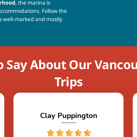
urhood
, the marina is
accommodations. Follow the
is well‑marked and mostly
o Say About Our Vanco
Trips
Clay Puppington