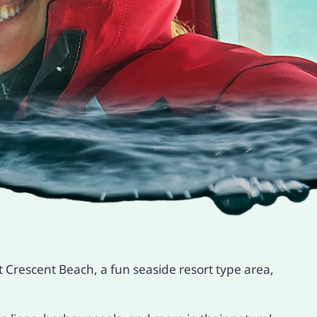
 Crescent Beach, a fun seaside resort type area,