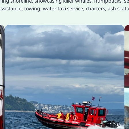
ng shoreline, showcasing killer whales, humpbacks, sea
sistance, towing, water taxi service, charters, ash scatt