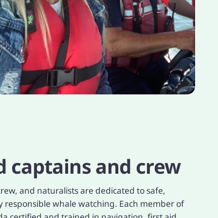
d captains and crew
rew, and naturalists are dedicated to safe,
ly responsible whale watching. Each member of
 certified and trained in navigation, first aid,