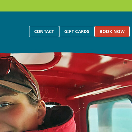
CONTACT
GIFT CARDS
BOOK NOW