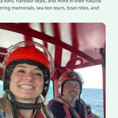
 lions, harbour seals, and more in their natural
ering memorials, sea lion tours, boat rides, and