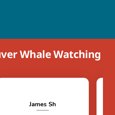
uver Whale Watching
James Sh