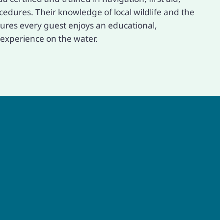
dures. Their knowledge of local wildlife and the
res every guest enjoys an educational,
experience on the water.