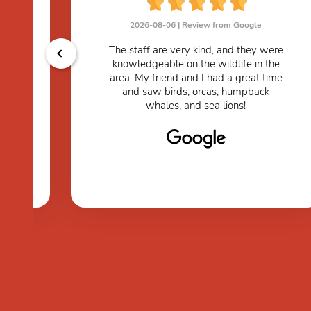
2026-08-06 |
Review from Google
The staff are very kind, and they were
knowledgeable on the wildlife in the
s.
area. My friend and I had a great time
and saw birds, orcas, humpback
whales, and sea lions!