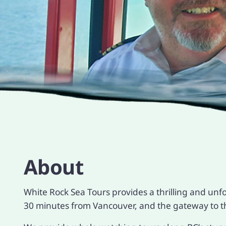
About
White Rock Sea Tours provides a thrilling and unf
30 minutes from Vancouver, and the gateway to th