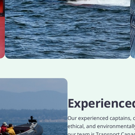
Experience
Our experienced captains, c
ethical, and environmental
our team is Transport Canada