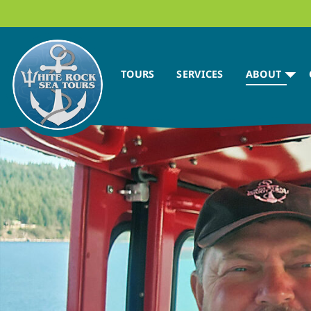
TOURS
SERVICES
ABOUT