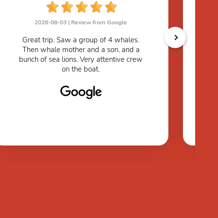
2026-08-03 |
Review from Google
W
Great trip. Saw a group of 4 whales.
r
Then whale mother and a son, and a
th
bunch of sea lions. Very attentive crew
du
on the boat.
as
to
any
w
the
se
ab
to
I
su
pe
su