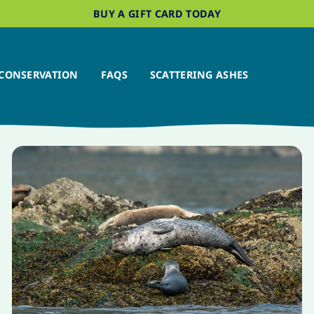
BUY A GIFT CARD TODAY
CONSERVATION
FAQS
SCATTERING ASHES