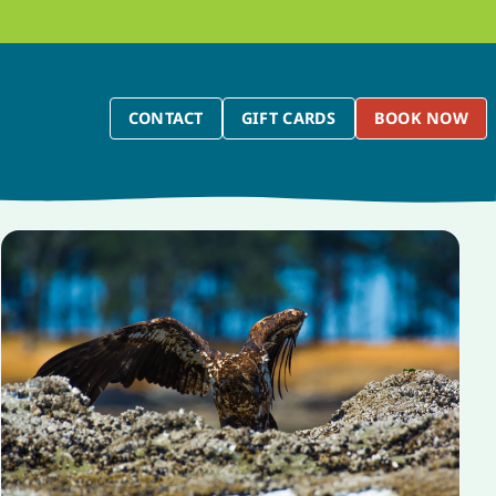
CONTACT
GIFT CARDS
BOOK NOW