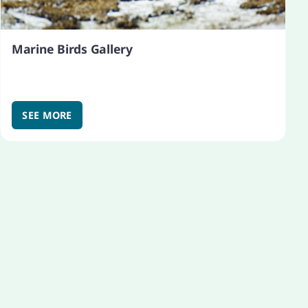
Marine Birds Gallery
SEE MORE