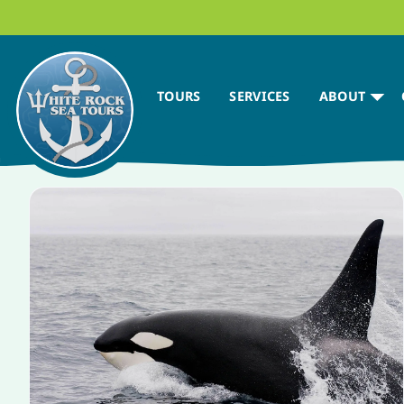
TOURS
SERVICES
ABOUT