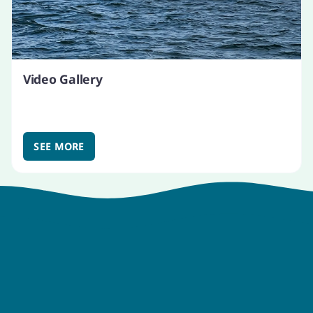
Video Gallery
SEE MORE