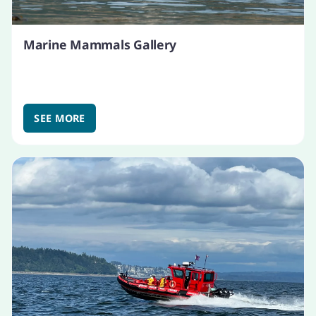
Marine Mammals Gallery
SEE MORE