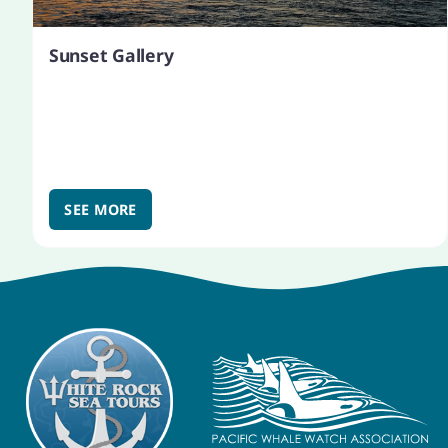
Sunset Gallery
SEE MORE