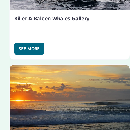
Killer & Baleen Whales Gallery
SEE MORE