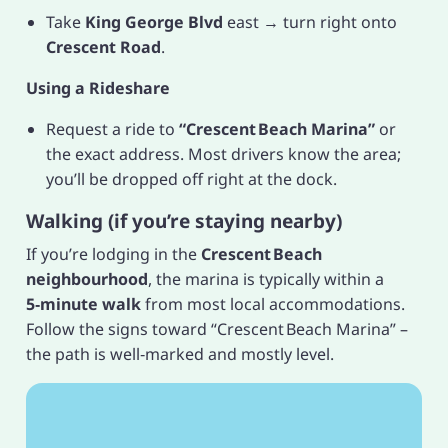
Take
King George Blvd
east → turn right onto
Crescent Road
.
Using a Rideshare
Request a ride to
“Crescent Beach Marina”
or
the exact address. Most drivers know the area;
you’ll be dropped off right at the dock.
Walking (if you’re staying nearby)
If you’re lodging in the
Crescent Beach
neighbourhood
, the marina is typically within a
5‑minute walk
from most local accommodations.
Follow the signs toward “Crescent Beach Marina” –
the path is well‑marked and mostly level.