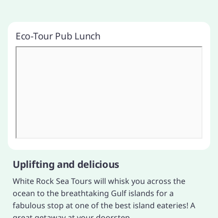
Eco-Tour Pub Lunch
Uplifting and delicious
White Rock Sea Tours will whisk you across the
ocean to the breathtaking Gulf islands for a
fabulous stop at one of the best island eateries! A
great getaway at your doorstep.