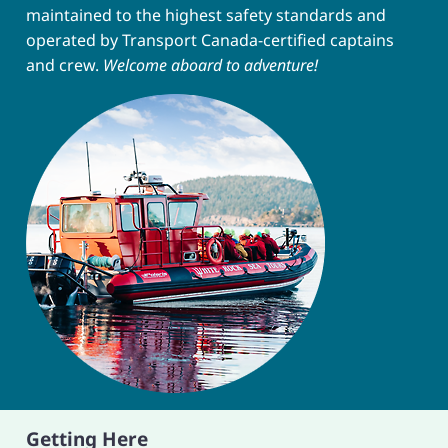
maintained to the highest safety standards and
operated by Transport Canada-certified captains
and crew.
Welcome aboard to adventure!
Getting Here