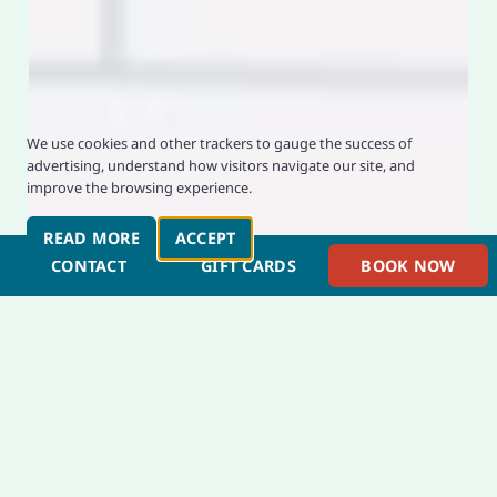
Privacy and Cookie Usage
We use cookies and other trackers to gauge the success of
advertising, understand how visitors navigate our site, and
improve the browsing experience.
READ MORE
ABOUT PRIVACY AND COOKIES
ACCEPT
PRIVACY AND COOKIE CONSENT
CONTACT
GIFT CARDS
BOOK NOW