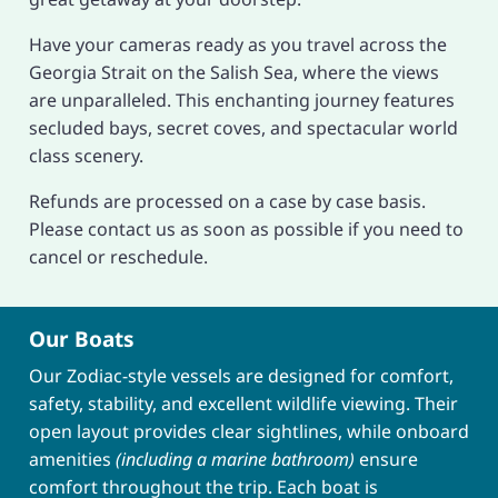
Have your cameras ready as you travel across the
Georgia Strait on the Salish Sea, where the views
are unparalleled. This enchanting journey features
secluded bays, secret coves, and spectacular world
class scenery.
Refunds are processed on a case by case basis.
Please contact us as soon as possible if you need to
cancel or reschedule.
Our Boats
Our Zodiac-style vessels are designed for comfort,
safety, stability, and excellent wildlife viewing. Their
open layout provides clear sightlines, while onboard
amenities
(including a marine bathroom)
ensure
comfort throughout the trip. Each boat is