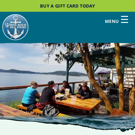
BUY A GIFT CARD TODAY
☰
MENU