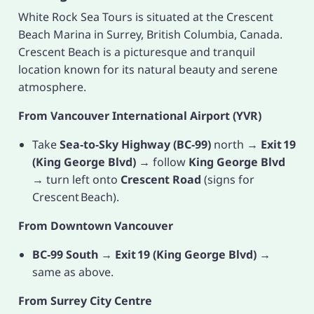
White Rock Sea Tours is situated at the Crescent
Beach Marina in Surrey, British Columbia, Canada.
Crescent Beach is a picturesque and tranquil
location known for its natural beauty and serene
atmosphere.
From Vancouver International Airport (YVR)
Take
Sea‑to‑Sky Highway (BC‑99)
north →
Exit 19
(King George Blvd)
→ follow
King George Blvd
→ turn left onto
Crescent Road
(signs for
Crescent Beach).
From Downtown Vancouver
BC‑99 South
→
Exit 19 (King George Blvd)
→
same as above.
From Surrey City Centre